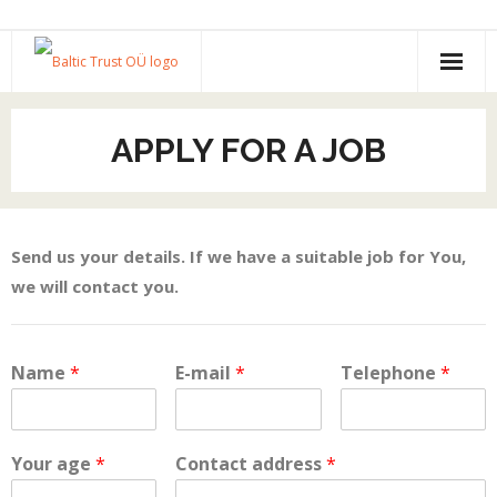
Home
APPLY FOR A JOB
About us and services
Portfolio
Send us your details. If we have a suitable job for You,
Apply for a job
we will contact you.
Contact
Name
*
E-mail
*
Telephone
*
Your age
*
Contact address
*