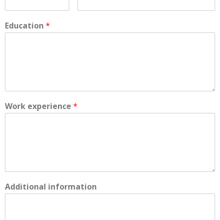
Education
*
Work experience
*
Additional information