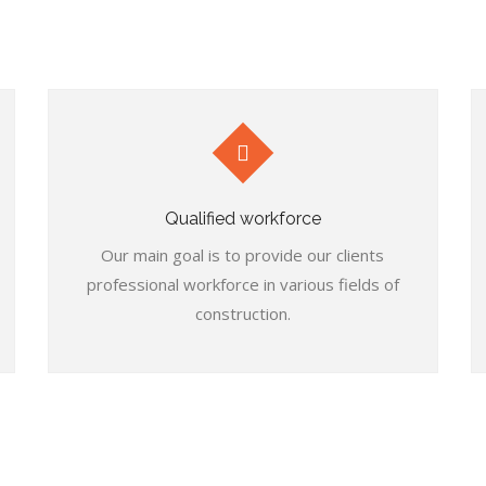
Qualified workforce
Our main goal is to provide our clients
professional workforce in various fields of
construction.