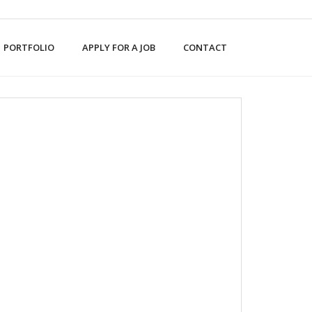
PORTFOLIO
APPLY FOR A JOB
CONTACT