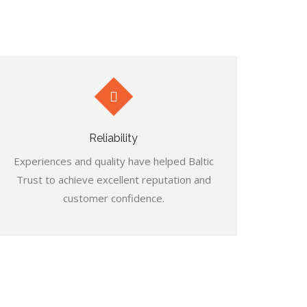
Reliability
Experiences and quality have helped Baltic
Trust to achieve excellent reputation and
customer confidence.