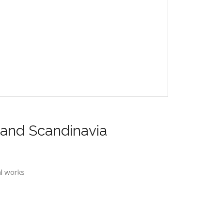
s and Scandinavia
al works