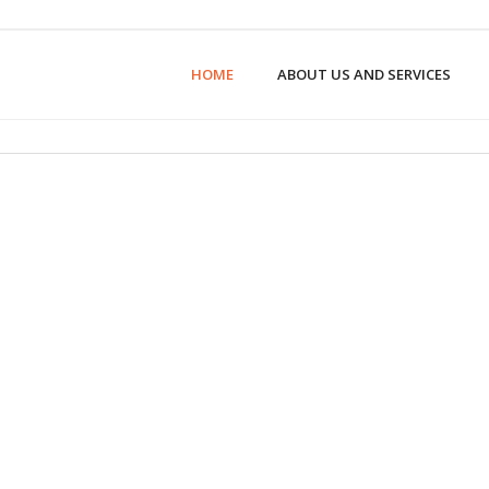
HOME
ABOUT US AND SERVICES