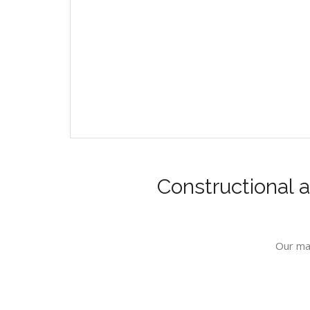
Constructional a
Our mai