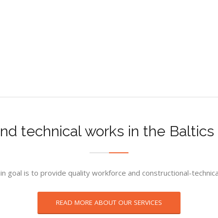
nd technical works in the Baltic
n goal is to provide quality workforce and constructional-technic
READ MORE ABOUT OUR SERVICES