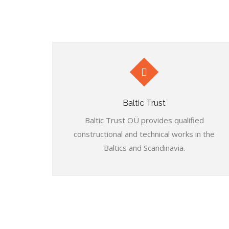
Baltic Trust
Baltic Trust OÜ provides qualified
constructional and technical works in the
Baltics and Scandinavia.